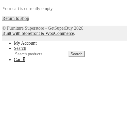
Your cart is currently empty.
Return to shop
© Furniture Superstore - GetSuperBuy 2026
Built with Storefront & WooCommerce
.
My Account
Search
Search
Search
for:
Cart
0